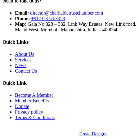
Need to talk to us?
Email:
director@charitabletrustchamber.com
Phone:
+91-9137763959
Map:
Gala No 328 – 332, Link Way Estates, New Link road,
Malad West, Mumbai , Maharashtra, India – 400064
Quick Links
About Us
Services
News
Contact Us
Quick Link
Become A Member
Member Benefits
Donate
Privacy policy
Terms & Conditions
Copyright © 2024 - Chambers of Indian Charitable Trust, All Rights
Reserved. Designed and Developed by
Creaa Designs
.