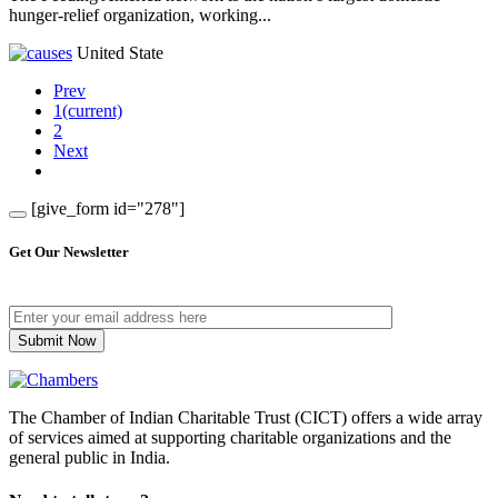
hunger-relief organization, working...
United State
Prev
1
(current)
2
Next
[give_form id="278"]
Get Our Newsletter
The Chamber of Indian Charitable Trust (CICT) offers a wide array
of services aimed at supporting charitable organizations and the
general public in India.