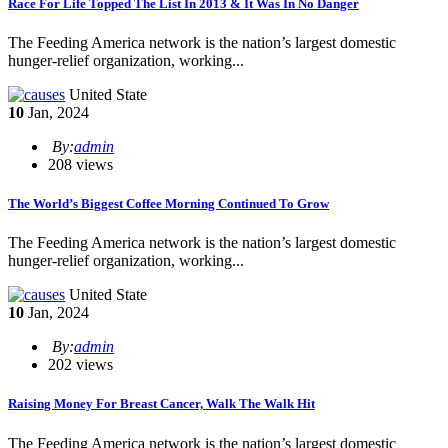
​Race For Life Topped The List In 2013 & It Was In No Danger
The Feeding America network is the nation’s largest domestic
hunger-relief organization, working...
United State
10
Jan, 2024
By:
admin
208 views
The World’s Biggest Coffee Morning Continued To Grow
The Feeding America network is the nation’s largest domestic
hunger-relief organization, working...
United State
10
Jan, 2024
By:
admin
202 views
Raising Money For Breast Cancer, Walk The Walk Hit
The Feeding America network is the nation’s largest domestic