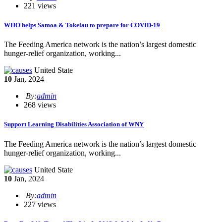
221 views
WHO helps Samoa & Tokelau to prepare for COVID-19
The Feeding America network is the nation’s largest domestic
hunger-relief organization, working...
United State
10
Jan, 2024
By:
admin
268 views
Support Learning Disabilities Association of WNY
The Feeding America network is the nation’s largest domestic
hunger-relief organization, working...
United State
10
Jan, 2024
By:
admin
227 views