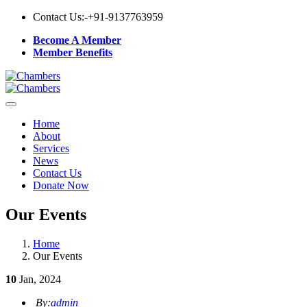
Contact Us:-
+91-9137763959
Become A Member
Member Benefits
Home
About
Services
News
Contact Us
Donate Now
Our Events
Home
Our Events
10
Jan, 2024
By:
admin