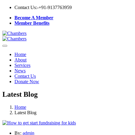
Contact Us:-
+91-9137763959
Become A Member
Member Benefits
Home
About
Services
News
Contact Us
Donate Now
Latest Blog
Home
Latest Blog
By:
admin