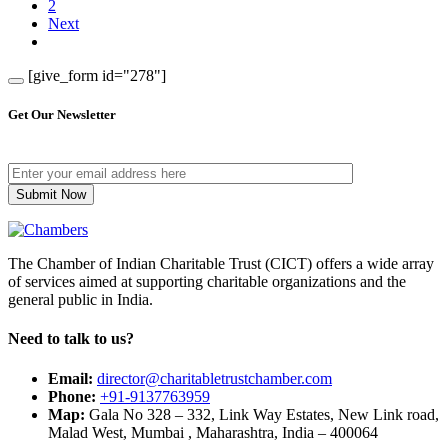
2
Next
[give_form id="278"]
Get Our Newsletter
The Chamber of Indian Charitable Trust (CICT) offers a wide array
of services aimed at supporting charitable organizations and the
general public in India.
Need to talk to us?
Email:
director@charitabletrustchamber.com
Phone:
+91-9137763959
Map:
Gala No 328 – 332, Link Way Estates, New Link road,
Malad West, Mumbai , Maharashtra, India – 400064