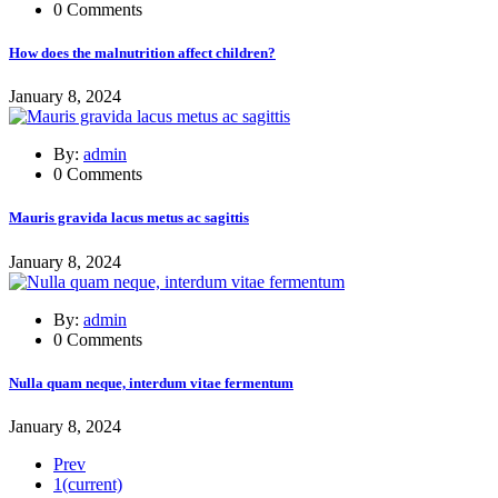
0 Comments
How does the malnutrition affect children?
January 8, 2024
By:
admin
0 Comments
Mauris gravida lacus metus ac sagittis
January 8, 2024
By:
admin
0 Comments
Nulla quam neque, interdum vitae fermentum
January 8, 2024
Prev
1
(current)