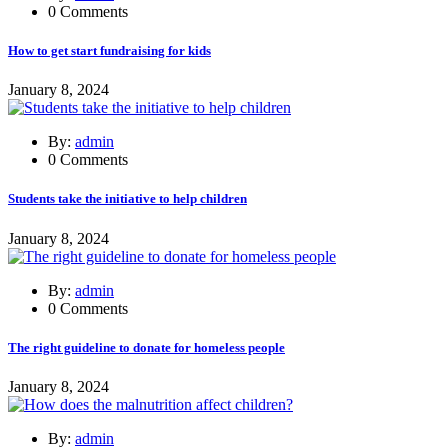
0 Comments
How to get start fundraising for kids
January 8, 2024
By:
admin
0 Comments
Students take the initiative to help children
January 8, 2024
By:
admin
0 Comments
The right guideline to donate for homeless people
January 8, 2024
By:
admin