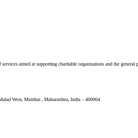
services aimed at supporting charitable organizations and the general p
Malad West, Mumbai , Maharashtra, India – 400064