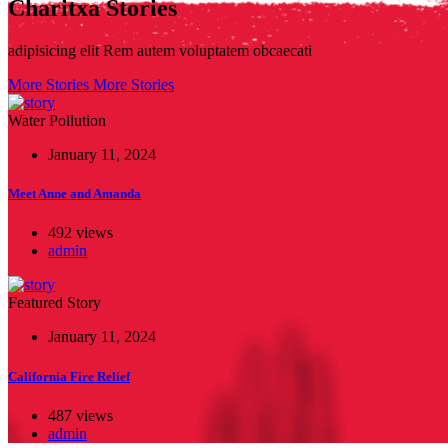
Charitxa Stories
adipisicing elit Rem autem voluptatem obcaecati
More Stories
More Stories
Water Pollution
January 11, 2024
Meet Anne and Amanda
492 views
admin
Featured Story
January 11, 2024
California Fire Relief
487 views
admin