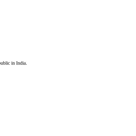
ublic in India.