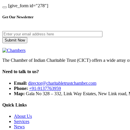
[give_form id="278"]
Get Our Newsletter
The Chamber of Indian Charitable Trust (CICT) offers a wide array of 
Need to talk to us?
Email:
director@charitabletrustchamber.com
Phone:
+91-9137763959
Map:
Gala No 328 – 332, Link Way Estates, New Link road, 
Quick Links
About Us
Services
News