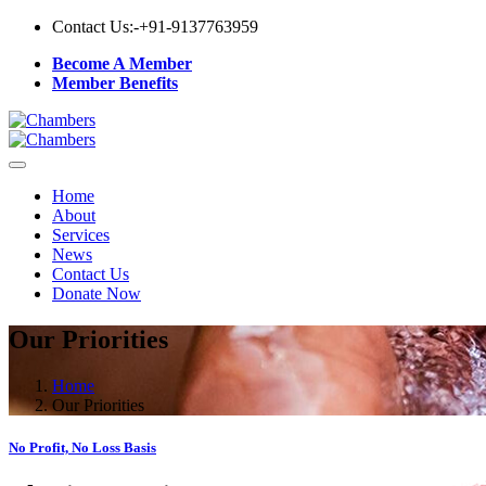
Contact Us:-
+91-9137763959
Become A Member
Member Benefits
Home
About
Services
News
Contact Us
Donate Now
Our Priorities
Home
Our Priorities
No Profit, No Loss Basis