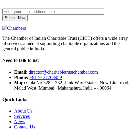
The Chamber of Indian Charitable Trust (CICT) offers a wide array
of services aimed at supporting charitable organizations and the
general public in India.
Need to talk to us?
Email:
director@charitabletrustchamber.com
Phone:
+91-9137763959
Map:
Gala No 328 – 332, Link Way Estates, New Link road,
Malad West, Mumbai , Maharashtra, India – 400064
Quick Links
About Us
Services
News
Contact Us