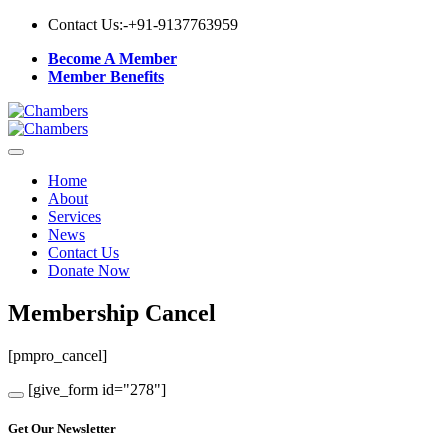
Contact Us:-
+91-9137763959
Become A Member
Member Benefits
Home
About
Services
News
Contact Us
Donate Now
Membership Cancel
[pmpro_cancel]
[give_form id="278"]
Get Our Newsletter